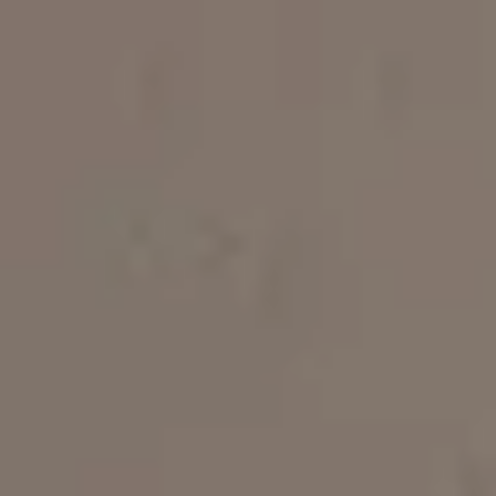
Apartments
About our Apartments
Our Amenities
Our Accommodation Policies