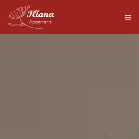
Home
Rooms
Tolo
5 persons
Area
About Nafplio
Photos
Explore the Sites
Contact
What to Do in Tolo
Beaches Close by
ENG