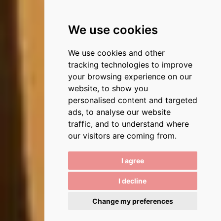
We use cookies
We use cookies and other
tracking technologies to improve
your browsing experience on our
website, to show you
personalised content and targeted
ads, to analyse our website
traffic, and to understand where
our visitors are coming from.
I agree
I decline
Change my preferences
3
/
6