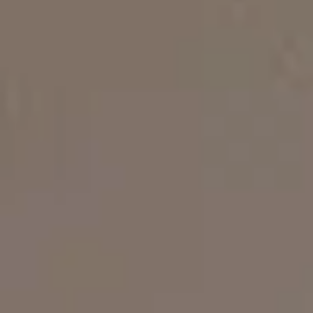
Museums Close to Tolo
Louiza - Two Bedroom Apartment
4 persons
Calendula - Two Bedroom Apartment
4 persons