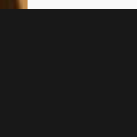
WELCOME TO TOLO
Iliana Apartments
Tolo
Iliana Apartments in Tolo is a
welcoming place with a relaxed
atmosphere, where worries melt
away and give way to the sun & sea
of Tolo. Our apartments and two-
bedroom apartments in Tolo are