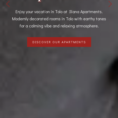
A spacious two bedroom apartment in Tolo with an
incredible sea view your own private balcony.
DISCOVER OUR APARTMENTS