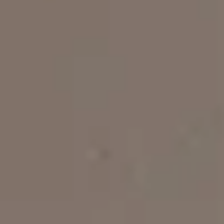
Stevia - Two Bedroom Apartment
4 persons