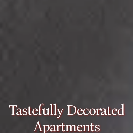
Spacious Sea View
Apartments in Tolo